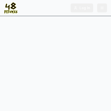
Log In